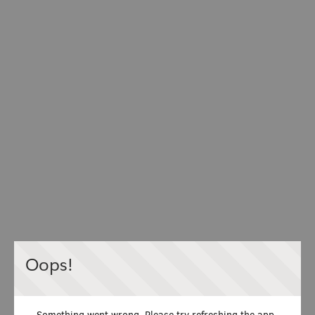
Oops!