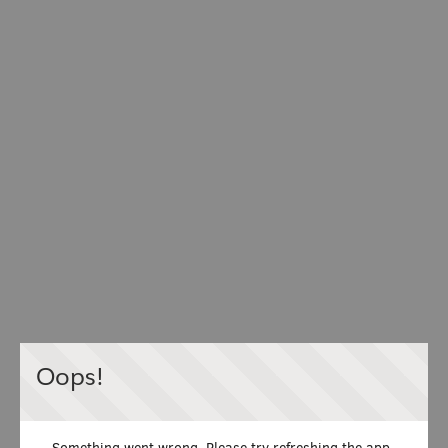
Oops!